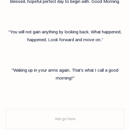
blessed, hopeful perfect day to begin with. Good Morning.
“You will not gain anything by looking back. What happened,
happened. Look forward and move on.”
"Waking up in your arms again. That's what I call a good
morning!"