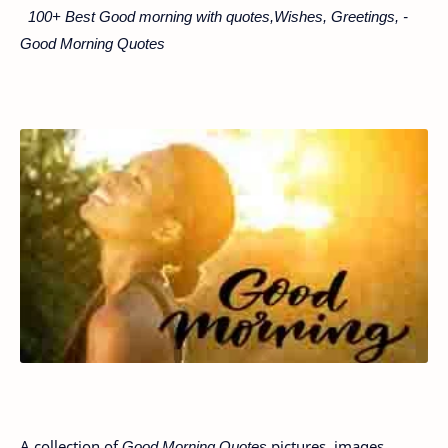
100+ Best Good morning with quotes,Wishes, Greetings, -
Good Morning Quotes
A collection of
Good Morning Quotes
pictures, images,