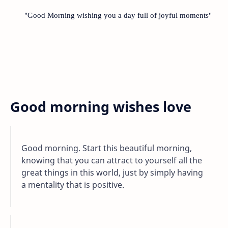
"Good Morning wishing you a day full of joyful moments"
Good morning wishes love
Good morning. Start this beautiful morning,
knowing that you can attract to yourself all the
great things in this world, just by simply having
a mentality that is positive.