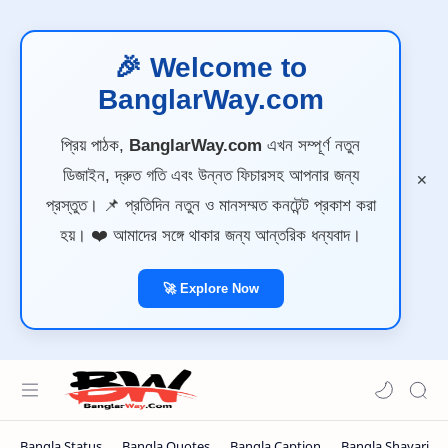
🎉 Welcome to
BanglarWay.com
প্রিয় পাঠক,
BanglarWay.com
এখন সম্পূর্ণ নতুন
ডিজাইন, দ্রুত গতি এবং উন্নত ফিচারসহ আপনার জন্য
প্রস্তুত। 📌 প্রতিদিন নতুন ও মানসম্মত কনটেন্ট প্রকাশ করা
হয়। ❤️ আমাদের সঙ্গে থাকার জন্য আন্তরিক ধন্যবাদ।
🚀 Explore Now