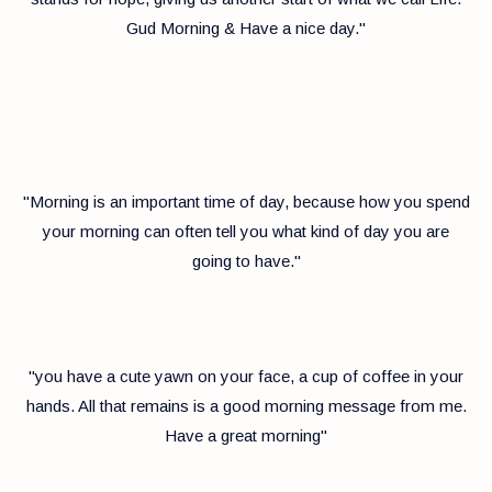
Gud Morning & Have a nice day."
"Morning is an important time of day, because how you spend
your morning can often tell you what kind of day you are
going to have."
"you have a cute yawn on your face, a cup of coffee in your
hands. All that remains is a good morning message from me.
Have a great morning"