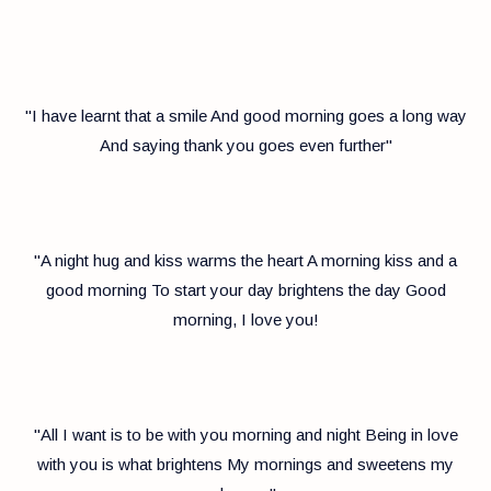
"I have learnt that a smile And good morning goes a long way
And saying thank you goes even further"
"A night hug and kiss warms the heart A morning kiss and a
good morning To start your day brightens the day Good
morning, I love you!
"All I want is to be with you morning and night Being in love
with you is what brightens My mornings and sweetens my