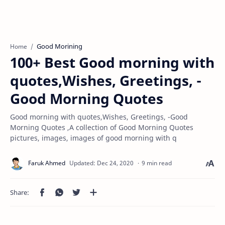
Good Morining
Home
100+ Best Good morning with
quotes,Wishes, Greetings, -
Good Morning Quotes
Good morning with quotes,Wishes, Greetings, -Good
Morning Quotes ,A collection of Good Morning Quotes
pictures, images, images of good morning with q
9 min read