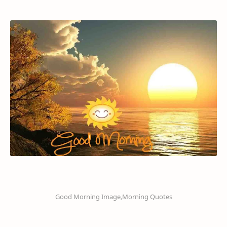
Good Morning Image,Morning Quotes