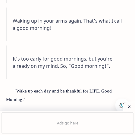
Waking up in your arms again. That’s what I call
a good morning!
It’s too early for good mornings, but you’re
already on my mind. So, “Good morning!”.
"Wake up each day and be thankful for LIFE. Good
Morning!"
Good Morning Quotes
Post a Comment