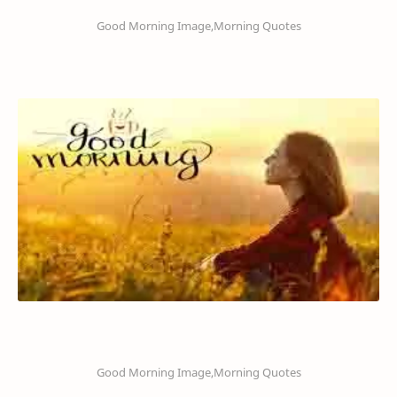
Good Morning Image,Morning Quotes
Good Morning Image,Morning Quotes