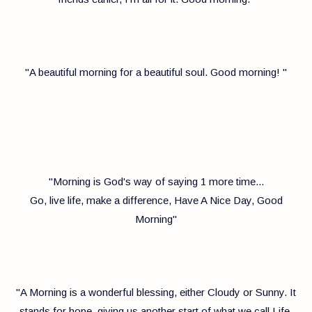
''A beautiful morning for a beautiful soul. Good morning! ''
"Morning is God's way of saying 1 more time...
Go, live life, make a difference, Have A Nice Day, Good
Morning"
"A Morning is a wonderful blessing, either Cloudy or Sunny. It
stands for hope, giving us another start of what we call Life.