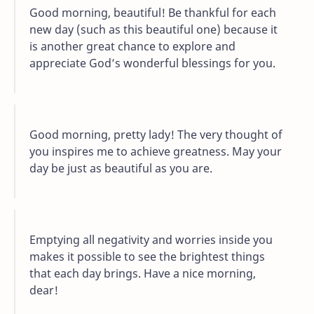
Good morning, beautiful! Be thankful for each
new day (such as this beautiful one) because it
is another great chance to explore and
appreciate God’s wonderful blessings for you.
Good morning, pretty lady! The very thought of
you inspires me to achieve greatness. May your
day be just as beautiful as you are.
Emptying all negativity and worries inside you
makes it possible to see the brightest things
that each day brings. Have a nice morning,
dear!