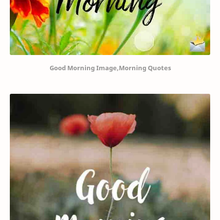
Good Morning Image,Morning Quotes