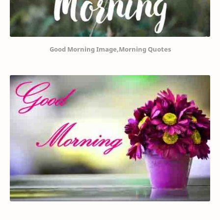
Good Morning Image,Morning Quotes