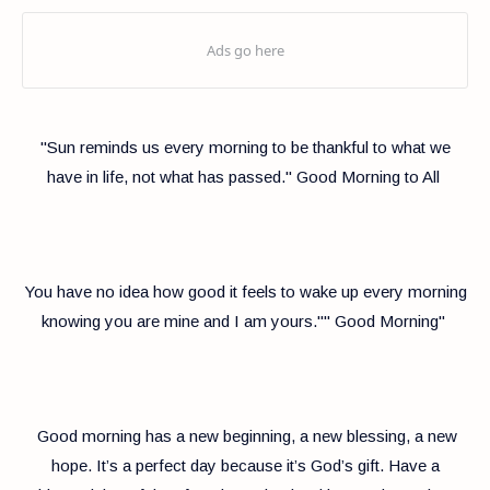
"Sun reminds us every morning to be thankful to what we
have in life, not what has passed." Good Morning to All
You have no idea how good it feels to wake up every morning
knowing you are mine and I am yours."" Good Morning"
Good morning has a new beginning, a new blessing, a new
hope. It’s a perfect day because it’s God’s gift. Have a