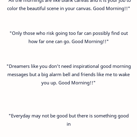
color the beautiful scene in your canvas. Good Morning!!"
"Only those who risk going too far can possibly find out
how far one can go. Good Morning!!"
"Dreamers like you don’t need inspirational good morning
messages but a big alarm bell and friends like me to wake
you up. Good Morning!!"
"Everyday may not be good but there is something good
in