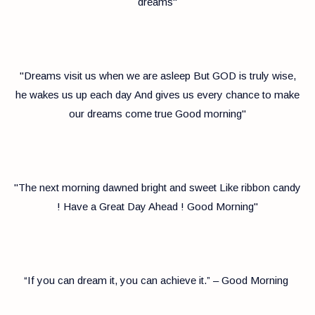
dreams"
"Dreams visit us when we are asleep But GOD is truly wise,
he wakes us up each day And gives us every chance to make
our dreams come true Good morning"
"The next morning dawned bright and sweet Like ribbon candy
! Have a Great Day Ahead ! Good Morning"
“If you can dream it, you can achieve it.” – Good Morning