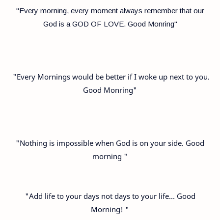
"Every morning, every moment always remember that our
God is a GOD OF LOVE. Good Monring"
"Every Mornings would be better if I woke up next to you.
Good Monring"
"Nothing is impossible when God is on your side. Good
morning "
"Add life to your days not days to your life… Good
Morning! "