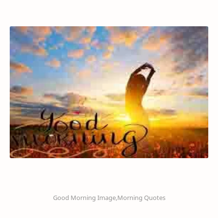
Good Morning Image,Morning Quotes