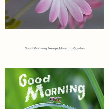
Good Morning Image,Morning Quotes