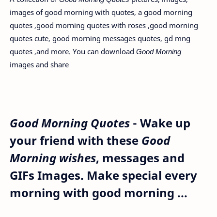
images of good morning with quotes, a good morning
quotes ,good morning quotes with roses ,good morning
quotes cute, good morning messages quotes, gd mng
quotes ,and more. You can download
Good Morning
images
and share
Good Morning Quotes
- Wake up
your friend with these
Good
Morning wishes
, messages and
GIFs Images. Make special every
morning with good morning ...