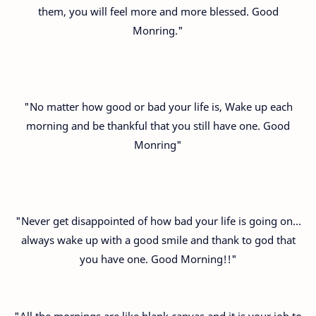
them, you will feel more and more blessed. Good
Monring."
"No matter how good or bad your life is, Wake up each
morning and be thankful that you still have one. Good
Monring"
"Never get disappointed of how bad your life is going on…
always wake up with a good smile and thank to god that
you have one. Good Morning!!"
"All the mornings are like blank canvas and it is your job to