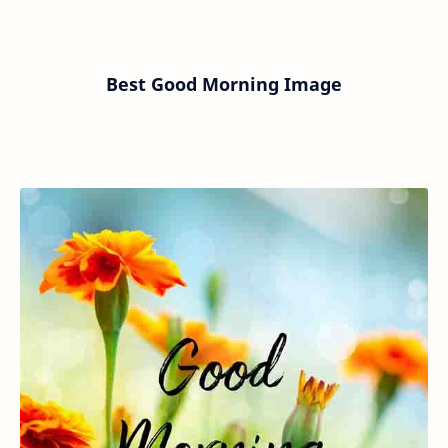
Best Good Morning Image