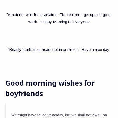
"Amateurs wait for inspiration. The real pros get up and go to
work." Happy Morning to Everyone
"Beauty starts in ur head, not in ur mirror." Have a nice day
Good morning wishes for
boyfriends
We might have failed yesterday, but we shall not dwell on