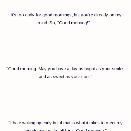
'It's too early for good mornings, but you're already on my
mind. So, "Good morning!".
"Good morning. May you have a day as bright as your smiles
and as sweet as your soul."
"I hate waking up early but if that is what it takes to meet my
friends earlier, I’m all for it. Good morning."