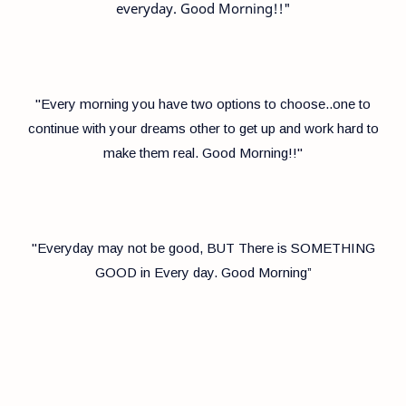
everyday. Good Morning!!"
"Every morning you have two options to choose..one to
continue with your dreams other to get up and work hard to
make them real. Good Morning!!"
"Everyday may not be good, BUT There is SOMETHING
GOOD in Every day. Good Morning”