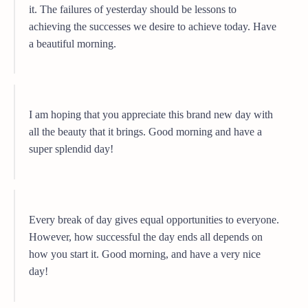
it. The failures of yesterday should be lessons to
achieving the successes we desire to achieve today. Have
a beautiful morning.
I am hoping that you appreciate this brand new day with
all the beauty that it brings. Good morning and have a
super splendid day!
Every break of day gives equal opportunities to everyone.
However, how successful the day ends all depends on
how you start it. Good morning, and have a very nice
day!