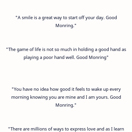
"A smile is a great way to start off your day. Good
Monring."
"The game of life is not so much in holding a good hand as
playing a poor hand well. Good Monring"
"You have no idea how good it feels to wake up every
morning knowing you are mine and I am yours. Good
Monring."
"There are millions of ways to express love and as I learn