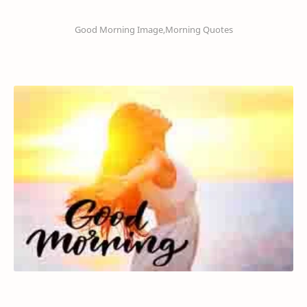
Good Morning Image,Morning Quotes