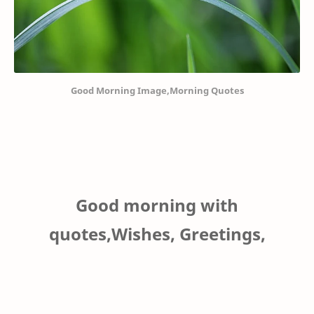
Good Morning Image,Morning Quotes
Good morning with
quotes,Wishes, Greetings,